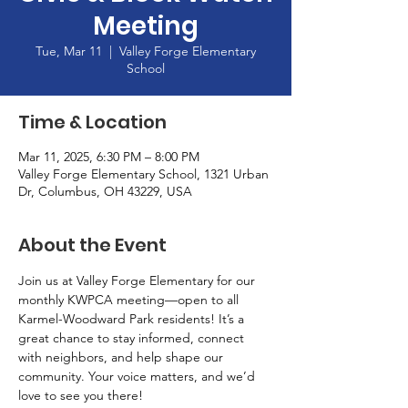
Meeting
Tue, Mar 11
  |  
Valley Forge Elementary
School
Time & Location
Mar 11, 2025, 6:30 PM – 8:00 PM
Valley Forge Elementary School, 1321 Urban
Dr, Columbus, OH 43229, USA
About the Event
Join us at Valley Forge Elementary for our 
monthly KWPCA meeting—open to all 
Karmel-Woodward Park residents! It’s a 
great chance to stay informed, connect 
with neighbors, and help shape our 
community. Your voice matters, and we’d 
love to see you there!