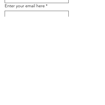
Enter your email here
*
Yes, subscribe me to your email 
list.
*
Would you like to stop receiving
the printed version of our
quarterly newsletter and go
paperless instead?
*
Yes
No
If yes, what is your street
address?
Sign Up!