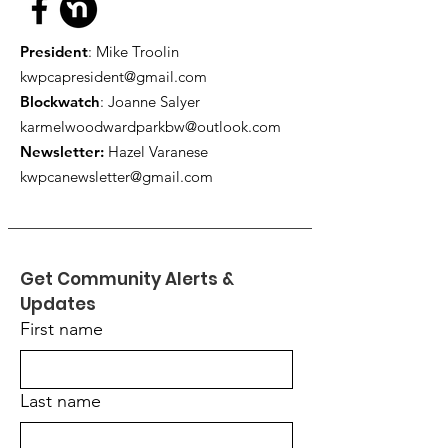
President
: Mike Troolin
kwpcapresident@gmail.com
Blockwatch
: Joanne Salyer
karmelwoodwardparkbw@outlook.com
Newsletter:
Hazel Varanese
kwpcanewsletter@gmail.com
Get Community Alerts & 
Updates
First name
Last name