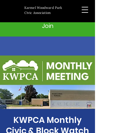
Karmel Woodward Park
Civic Association
Join
KWPCA Monthly
Civic & Block Watch