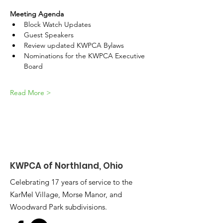
Meeting Agenda
Block Watch Updates
Guest Speakers
Review updated KWPCA Bylaws
Nominations for the KWPCA Executive 
Board
Read More >
KWPCA of Northland, Ohio
Celebrating 17 years of service to the
KarMel Village, Morse Manor, and
Woodward Park subdivisions.