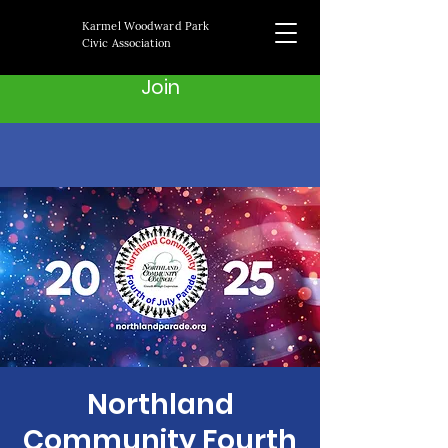
Karmel Woodward Park
Civic Association
Join
Northland
Community Fourth