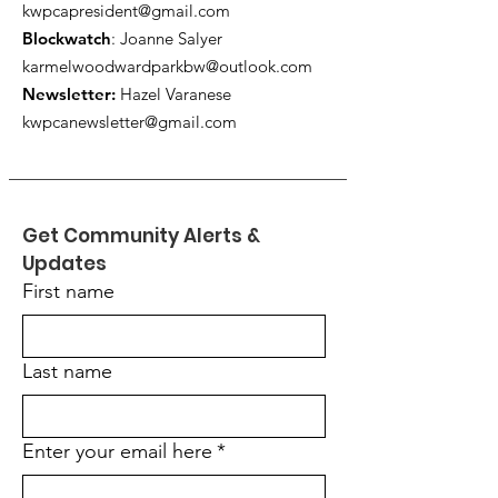
kwpcapresident@gmail.com
Blockwatch
: Joanne Salyer
karmelwoodwardparkbw@outlook.com
Newsletter:
Hazel Varanese
kwpcanewsletter@gmail.com
Get Community Alerts & 
Updates
First name
Last name
Enter your email here
*