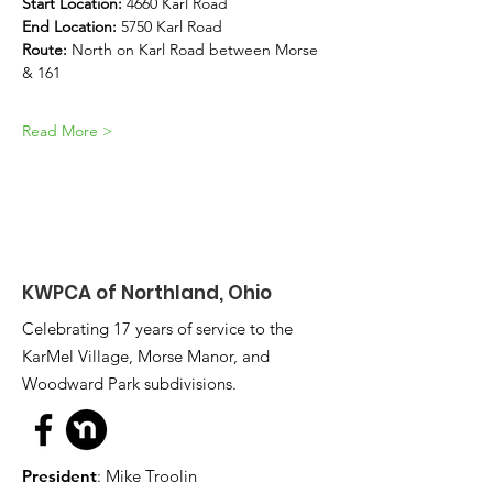
Start Location: 
4660 Karl Road
End Location:
 5750 Karl Road
Route:
 North on Karl Road between Morse 
& 161
Read More >
KWPCA of Northland, Ohio
Celebrating 17 years of service to the
KarMel Village, Morse Manor, and
Woodward Park subdivisions.
President
: Mike Troolin