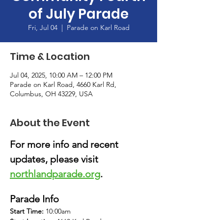
of July Parade
Fri, Jul 04
  |  
Parade on Karl Road
Time & Location
Jul 04, 2025, 10:00 AM – 12:00 PM
Parade on Karl Road, 4660 Karl Rd,
Columbus, OH 43229, USA
About the Event
For more info and recent 
updates, please visit 
northlandparade.org
.
Parade Info
Start Time: 
10:00am