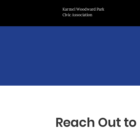
Karmel Woodward Park
Civic Association
Reach Out to