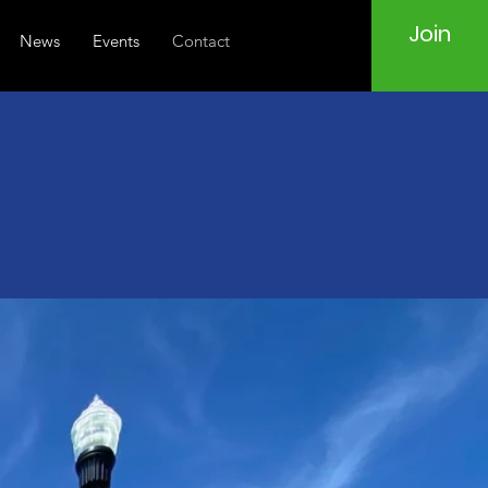
Join
News
Events
Contact