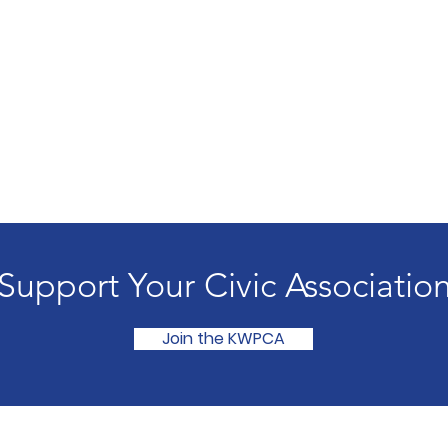
Support Your Civic Associatio
Join the KWPCA