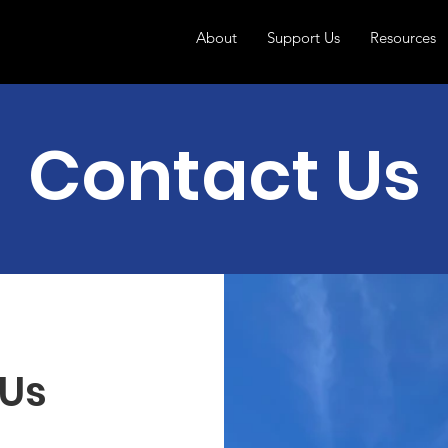
About
Support Us
Resources
Contact Us
 Us