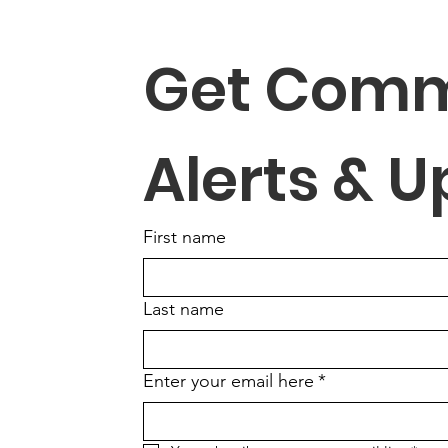
Get Comm
Alerts & 
First name
Last name
Enter your email here
*