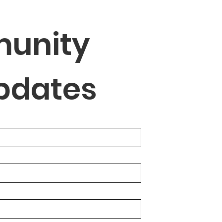
unity 
Updates