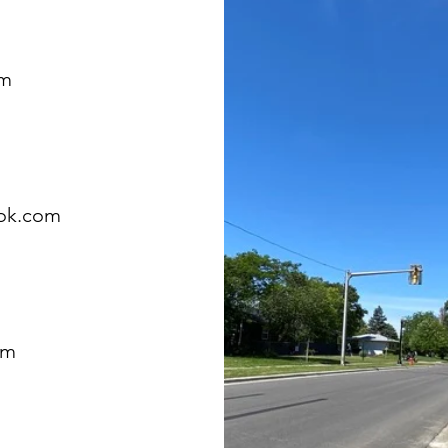
om
ok.com
om