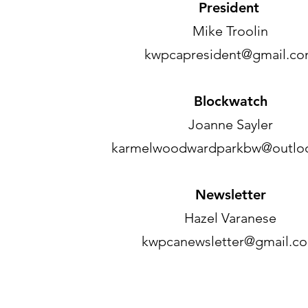
President
Mike Troolin
kwpcapresident@gmail.c
Blockwatch
Joanne Sayler
karmelwoodwardparkbw@outlo
Newsletter
Hazel Varanese
kwpcanewsletter@gmail.c