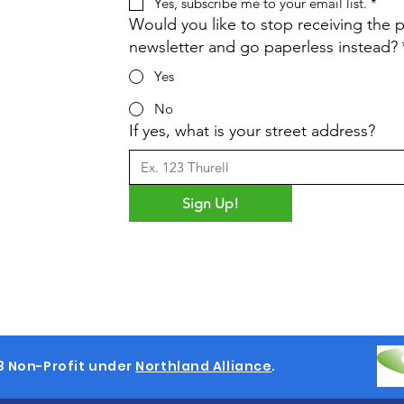
Yes, subscribe me to your email list.
*
Would you like to stop receiving the p
newsletter and go paperless instead?
Yes
No
If yes, what is your street address?
Sign Up!
3 Non-Profit under
Northland Alliance
.