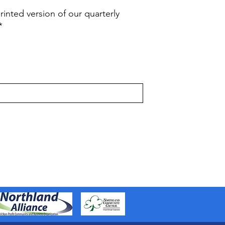
rinted version of our quarterly
*