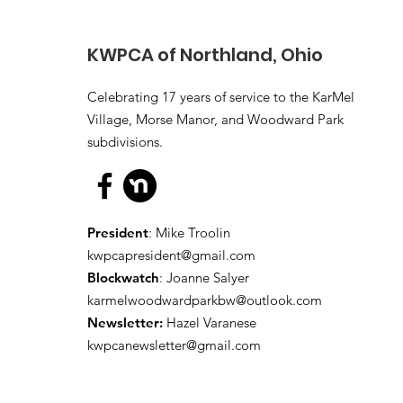
KWPCA of Northland, Ohio
Celebrating 17 years of service to the KarMel
Village, Morse Manor, and Woodward Park
subdivisions.
President
: Mike Troolin
kwpcapresident@gmail.com
Blockwatch
: Joanne Salyer
karmelwoodwardparkbw@outlook.com
Newsletter:
Hazel Varanese
kwpcanewsletter@gmail.com