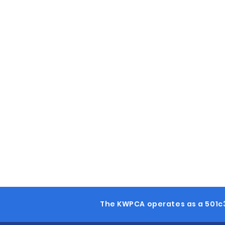
The KWPCA operates as a 501c