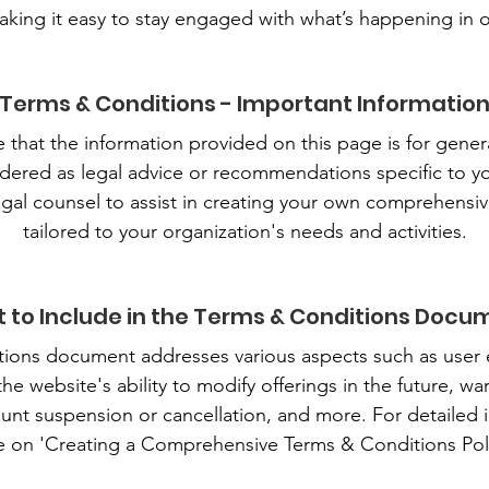
aking it easy to stay engaged with what’s happening in
Terms & Conditions - Important Informatio
te that the information provided on this page is for gene
dered as legal advice or recommendations specific to y
gal counsel to assist in creating your own comprehensi
tailored to your organization's needs and activities.
 to Include in the Terms & Conditions Docu
ons document addresses various aspects such as user eli
 website's ability to modify offerings in the future, warr
unt suspension or cancellation, and more. For detailed in
e on 'Creating a Comprehensive Terms & Conditions Poli