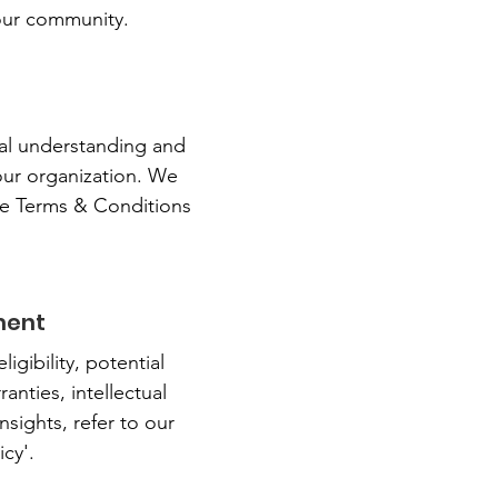
 our community.
n
ral understanding and
our organization. We
ve Terms & Conditions
ment
gibility, potential
anties, intellectual
sights, refer to our
cy'.