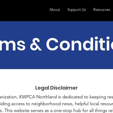
About
Support Us
Resources
ms & Condit
Legal Disclaimer
anization, KWPCA Northland is dedicated to keeping re
ding access to neighborhood news, helpful local resour
 This website serves as a one-stop hub for all things rel