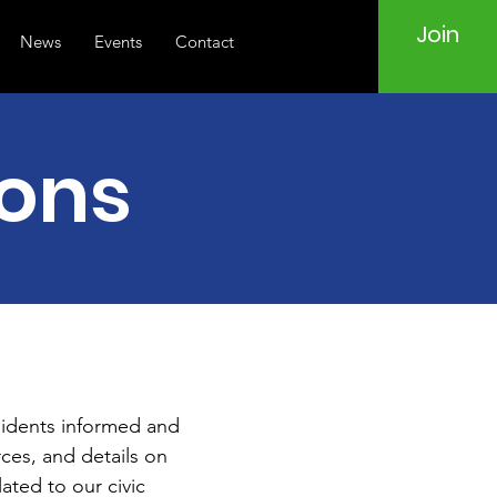
Join
News
Events
Contact
ions
sidents informed and
ces, and details on
ated to our civic