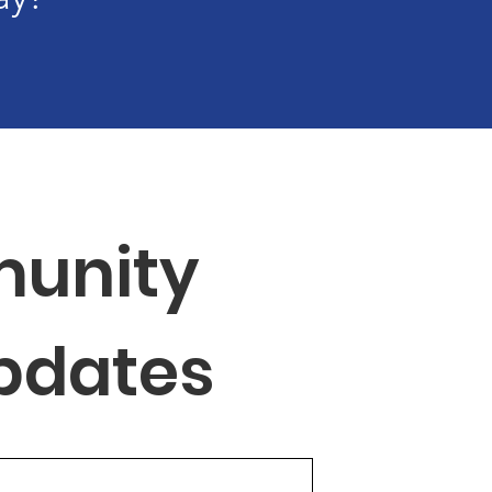
unity 
Updates