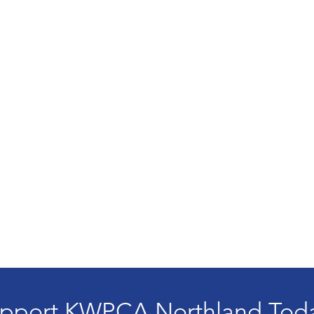
pport KWPCA Northland Tod