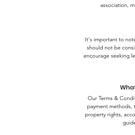
association, m
It's important to no
should not be consi
encourage seeking le
What
Our Terms & Conditi
payment methods, the
property rights, acco
guid