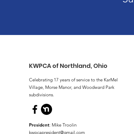
KWPCA of Northland, Ohio
Celebrating 17 years of service to the KarMel
Village, Morse Manor, and Woodward Park
subdivisions.
President
: Mike Troolin
kwpcapresident@gmail.com