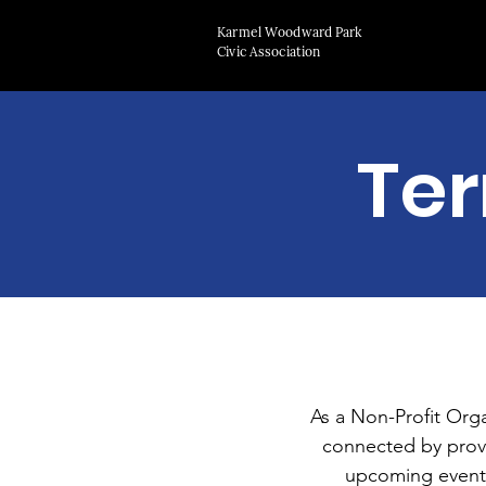
Karmel Woodward Park
Civic Association
Ter
As a Non-Profit Org
connected by provi
upcoming events.