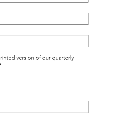
rinted version of our quarterly
*