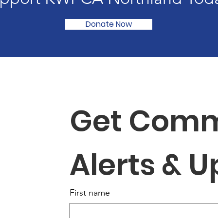
Donate Now
Get Comm
Alerts & 
First name