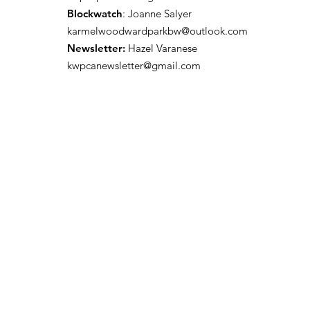
Blockwatch
: Joanne Salyer
karmelwoodwardparkbw@outlook.com
Newsletter:
Hazel Varanese
kwpcanewsletter@gmail.com