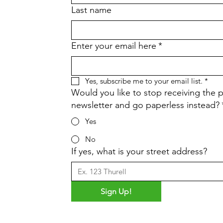
Last name
Enter your email here
*
Yes, subscribe me to your email list.
*
Would you like to stop receiving the p
newsletter and go paperless instead?
Yes
No
If yes, what is your street address?
Sign Up!