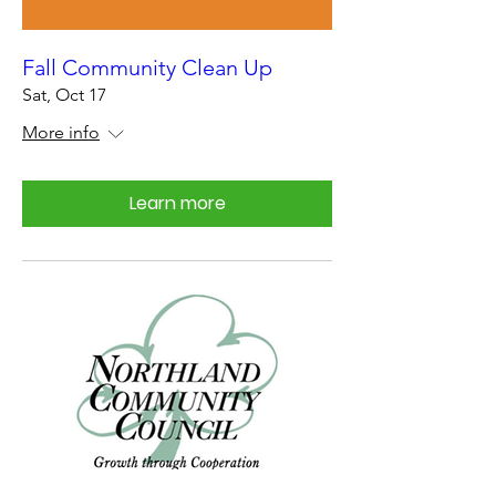
Fall Community Clean Up
Sat, Oct 17
More info
Learn more