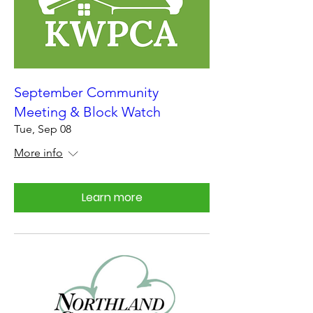
September Community
Meeting & Block Watch
Tue, Sep 08
More info
Learn more