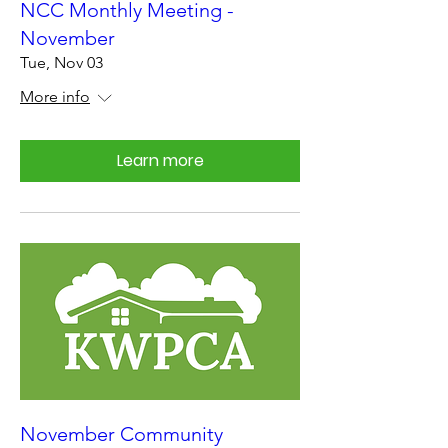
NCC Monthly Meeting -
November
Tue, Nov 03
More info
Learn more
November Community