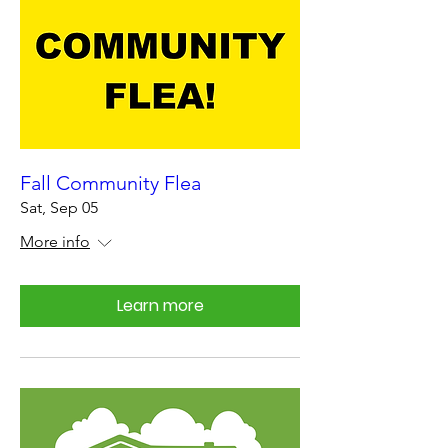
Fall Community Flea
Sat, Sep 05
More info
Learn more