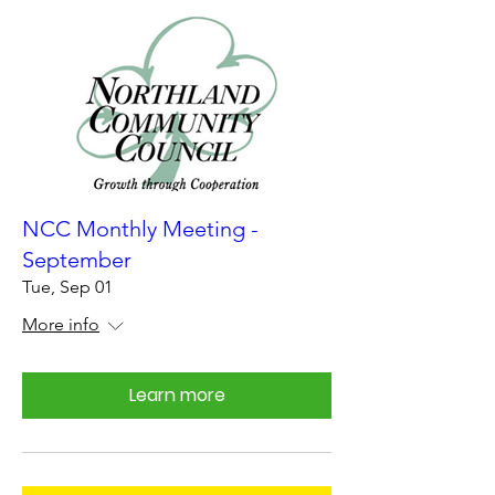
NCC Monthly Meeting -
September
Tue, Sep 01
More info
Learn more