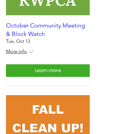
October Community Meeting
& Block Watch
Tue, Oct 13
More info
Learn more