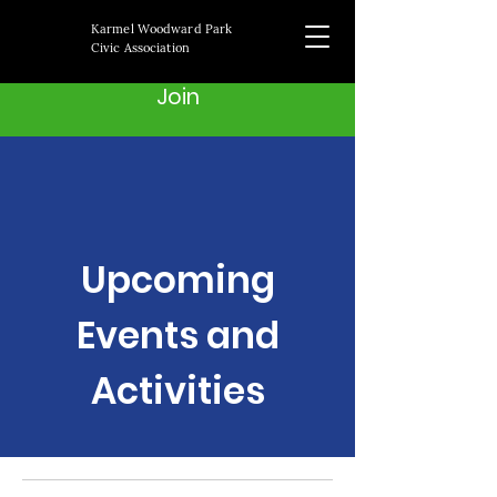
Karmel Woodward Park
Civic Association
Join
Upcoming
Events and
Activities