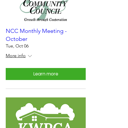
NCC Monthly Meeting -
October
Tue, Oct 06
More info
Learn more