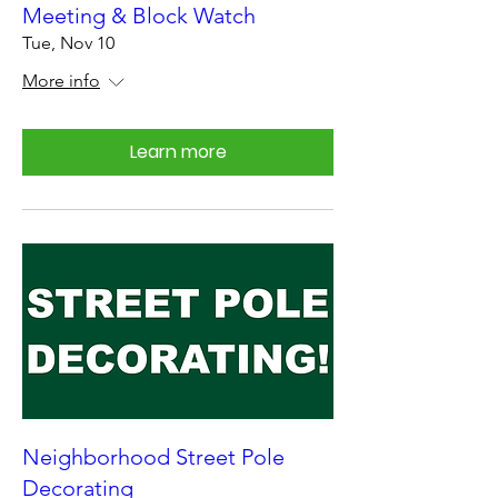
Meeting & Block Watch
Tue, Nov 10
More info
Learn more
Neighborhood Street Pole
Decorating