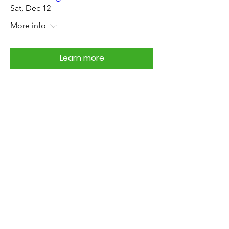
Sat, Dec 12
More info
Learn more
Support Your Civic
Association
Join the KWPCA