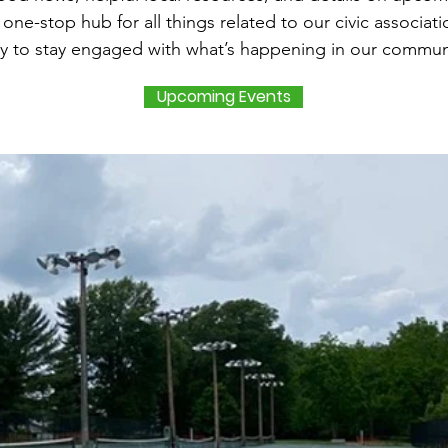
a one-stop hub for all things related to our civic associat
y to stay engaged with what’s happening in our commun
Upcoming Events