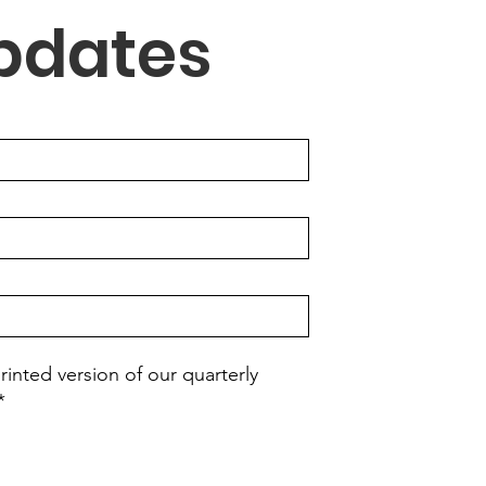
Updates
rinted version of our quarterly
*