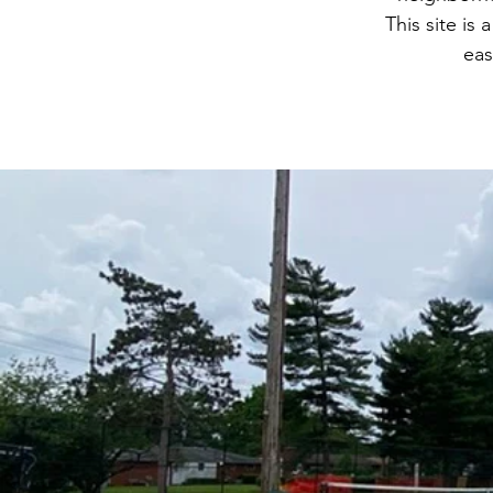
This site is 
eas