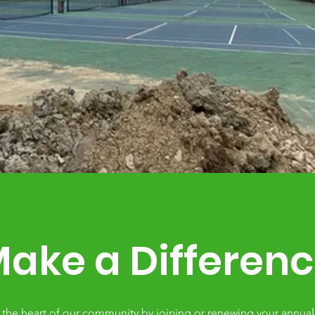
ake a Differen
 the heart of our community by joining or renewing your annu