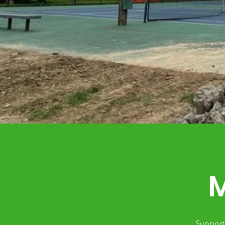
M
Support