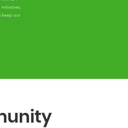
nitiatives,
n keep our
unity 