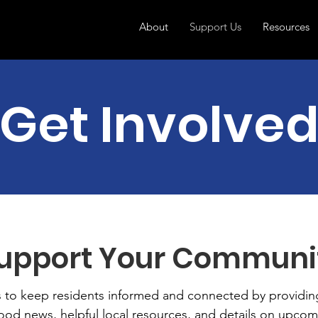
About
Support Us
Resources
Get Involve
upport Your Communi
s to keep residents informed and connected by providin
od news, helpful local resources, and details on upcom