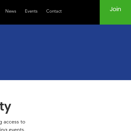
Join
News
Events
Contact
d
ty
g access to
ing events.