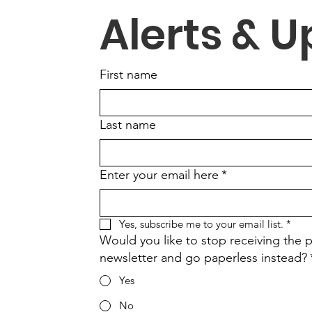
Alerts & 
First name
Last name
Enter your email here
*
Yes, subscribe me to your email list.
*
Would you like to stop receiving the p
newsletter and go paperless instead?
Yes
No