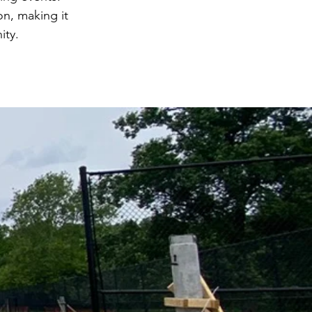
ion, making it
ity.