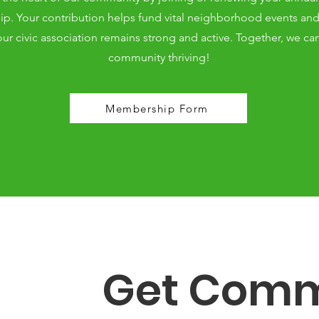
. Your contribution helps fund vital neighborhood events and i
ur civic association remains strong and active. Together, we ca
community thriving!
Membership Form
Get Comm