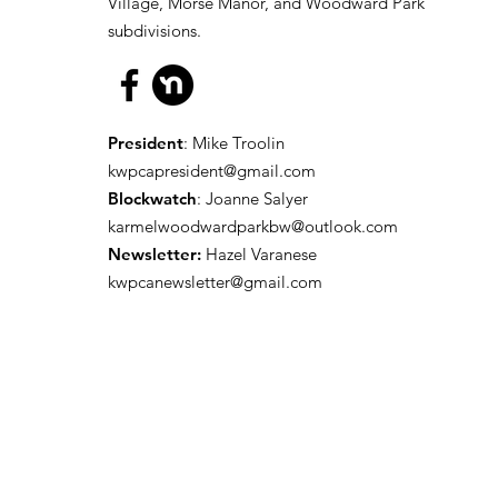
Village, Morse Manor, and Woodward Park
subdivisions.
President
: Mike Troolin
kwpcapresident@gmail.com
Blockwatch
: Joanne Salyer
karmelwoodwardparkbw@outlook.com
Newsletter:
Hazel Varanese
kwpcanewsletter@gmail.com