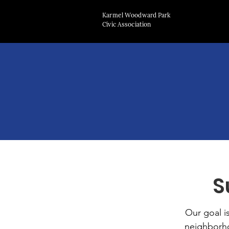
Karmel Woodward Park
Civic Association
S
Our goal i
neighborho