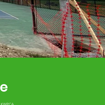
ce
al KWPCA