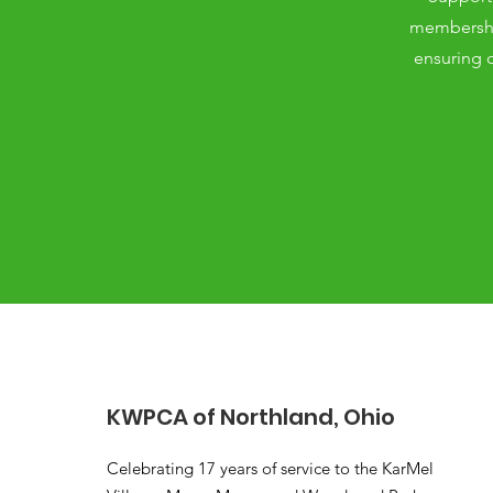
membership
ensuring o
KWPCA of Northland, Ohio
Celebrating 17 years of service to the KarMel