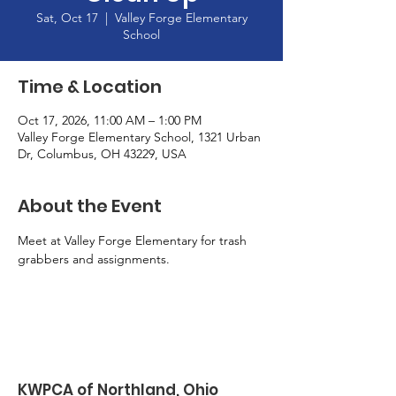
Sat, Oct 17
  |  
Valley Forge Elementary
School
Time & Location
Oct 17, 2026, 11:00 AM – 1:00 PM
Valley Forge Elementary School, 1321 Urban
Dr, Columbus, OH 43229, USA
About the Event
Meet at Valley Forge Elementary for trash 
grabbers and assignments. 
KWPCA of Northland, Ohio