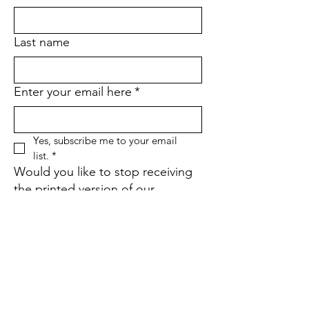
Last name
Enter your email here
*
Yes, subscribe me to your email 
list.
*
Would you like to stop receiving
the printed version of our
quarterly newsletter and go
paperless instead?
*
Yes
No
If yes, what is your street
address?