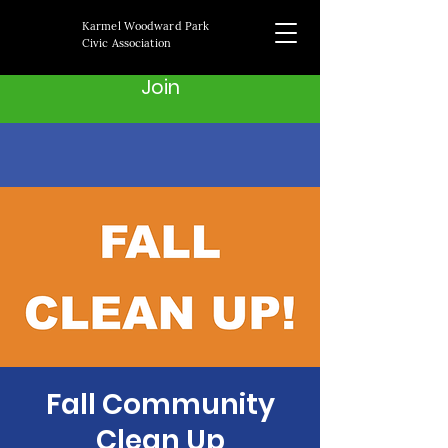
Karmel Woodward Park
Civic Association
Join
Fall Community
Clean Up