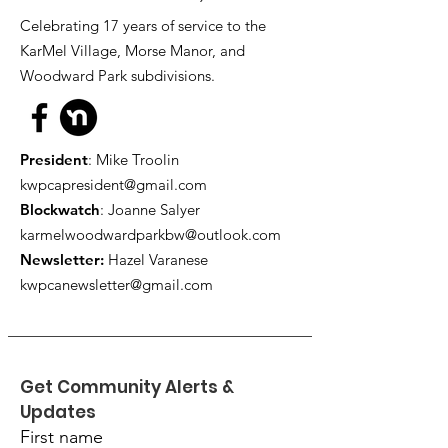
Celebrating 17 years of service to the
KarMel Village, Morse Manor, and
Woodward Park subdivisions.
President
: Mike Troolin
kwpcapresident@gmail.com
Blockwatch
: Joanne Salyer
karmelwoodwardparkbw@outlook.com
Newsletter:
Hazel Varanese
kwpcanewsletter@gmail.com
Get Community Alerts & 
Updates
First name