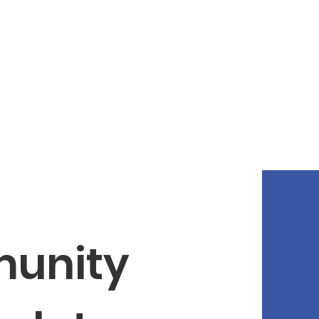
unity 