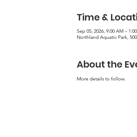
Time & Locat
Sep 05, 2026, 9:00 AM – 1:0
Northland Aquatic Park, 5
About the Ev
More details to follow.