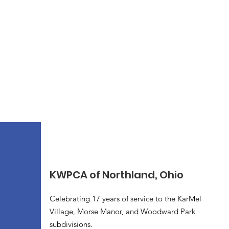
KWPCA of Northland, Ohio
Celebrating 17 years of service to the KarMel
Village, Morse Manor, and Woodward Park
subdivisions.