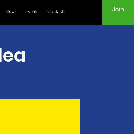
Join
News
Events
Contact
lea