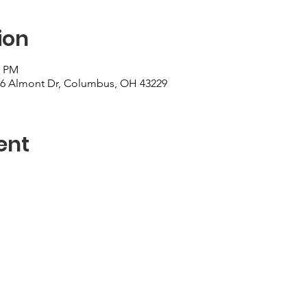
ion
0 PM
006 Almont Dr, Columbus, OH 43229
ent