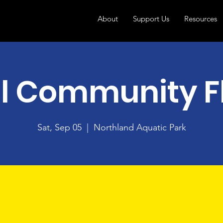
About
Support Us
Resources
ll Community F
Sat, Sep 05
  |  
Northland Aquatic Park