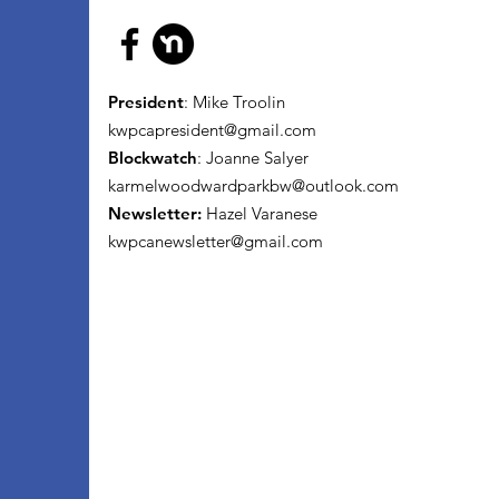
President
: Mike Troolin
kwpcapresident@gmail.com
Blockwatch
: Joanne Salyer
karmelwoodwardparkbw@outlook.com
Newsletter:
Hazel Varanese
kwpcanewsletter@gmail.com