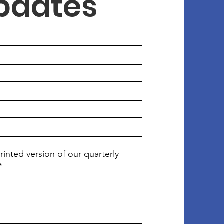
Updates
rinted version of our quarterly
*