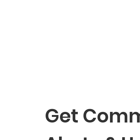
Get Comm