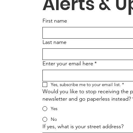
Alerts & 
First name
Last name
Enter your email here
*
Yes, subscribe me to your email list.
*
Would you like to stop receiving the p
newsletter and go paperless instead?
Yes
No
If yes, what is your street address?