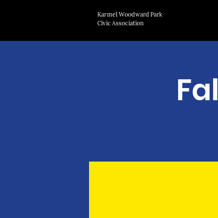
Karmel Woodward Park
Civic Association
Fa