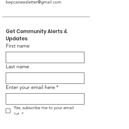
kwpcanewsletter@gmail.com
Get Community Alerts & 
Updates
First name
Last name
Enter your email here
*
Yes, subscribe me to your email 
list.
*
Would you like to stop receiving
the printed version of our