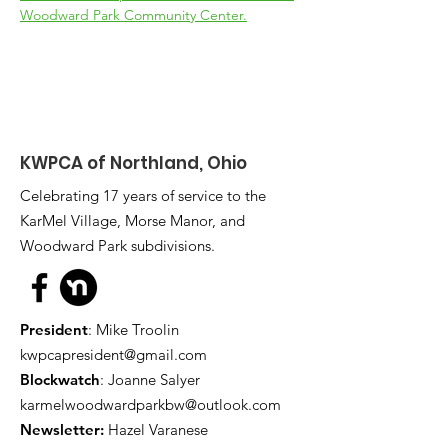
Woodward Park Community Center.
KWPCA of Northland, Ohio
Celebrating 17 years of service to the
KarMel Village, Morse Manor, and
Woodward Park subdivisions.
President
: Mike Troolin
kwpcapresident@gmail.com
Blockwatch
: Joanne Salyer
karmelwoodwardparkbw@outlook.com
Newsletter:
Hazel Varanese