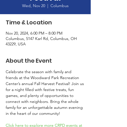
Wed, Nov 20
  |  
Columbus
Time & Location
Nov 20, 2024, 6:00 PM – 8:00 PM
Columbus, 5147 Karl Rd, Columbus, OH
43229, USA
About the Event
Celebrate the season with family and 
friends at the Woodward Park Recreation 
Center’s annual Fall Harvest Festival! Join us 
for a night filled with festive treats, fun 
games, and plenty of opportunities to 
connect with neighbors. Bring the whole 
family for an unforgettable autumn evening 
in the heart of our community!
Click here to explore more CRPD events at 