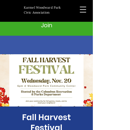
Karmel Woodward Park
Civic Association
Join
Fall Harvest
Festival