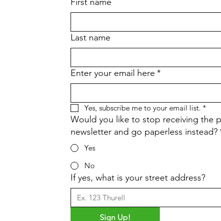
First name
Last name
Enter your email here
*
Yes, subscribe me to your email list.
*
Would you like to stop receiving the p
newsletter and go paperless instead?
Yes
No
If yes, what is your street address?
Sign Up!