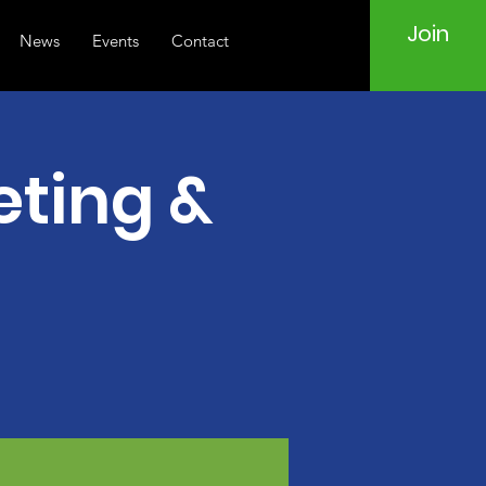
Join
News
Events
Contact
ting &