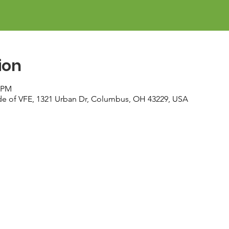
ion
0 PM
ide of VFE, 1321 Urban Dr, Columbus, OH 43229, USA