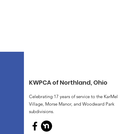
KWPCA of Northland, Ohio
Celebrating 17 years of service to the KarMel
Village, Morse Manor, and Woodward Park
subdivisions.