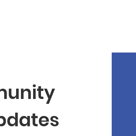
unity 
Updates