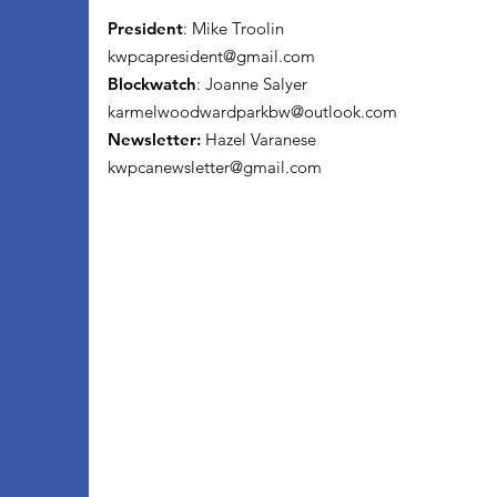
President
: Mike Troolin
kwpcapresident@gmail.com
Blockwatch
: Joanne Salyer
karmelwoodwardparkbw@outlook.com
Newsletter:
Hazel Varanese
kwpcanewsletter@gmail.com