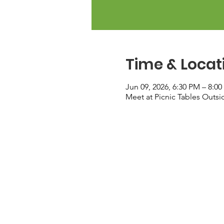
Time & Locat
Jun 09, 2026, 6:30 PM – 8:0
Meet at Picnic Tables Outs