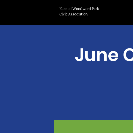
Karmel Woodward Park
Civic Association
June 