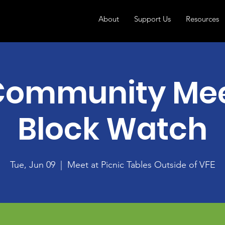
About
Support Us
Resources
Community Mee
Block Watch
Tue, Jun 09
  |  
Meet at Picnic Tables Outside of VFE