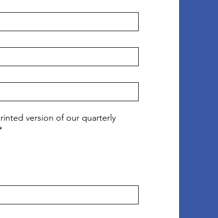
rinted version of our quarterly
*