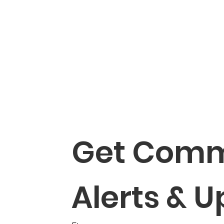
Get Comm
Alerts & 