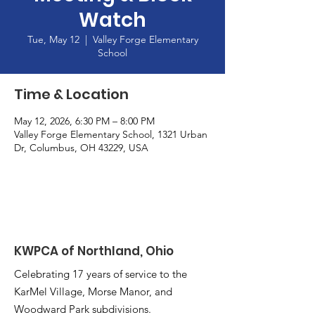
Watch
Tue, May 12
  |  
Valley Forge Elementary
School
Time & Location
May 12, 2026, 6:30 PM – 8:00 PM
Valley Forge Elementary School, 1321 Urban
Dr, Columbus, OH 43229, USA
KWPCA of Northland, Ohio
Celebrating 17 years of service to the
KarMel Village, Morse Manor, and
Woodward Park subdivisions.