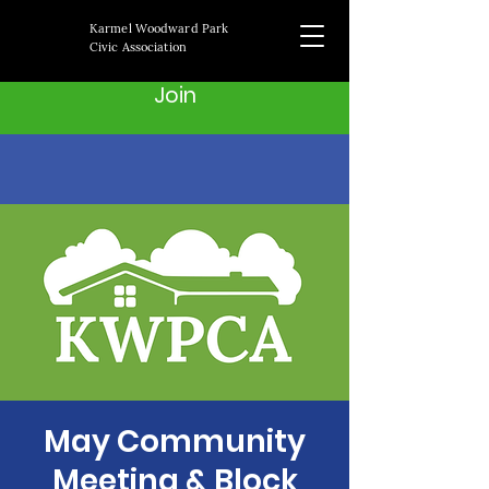
Karmel Woodward Park
Civic Association
Join
May Community
Meeting & Block