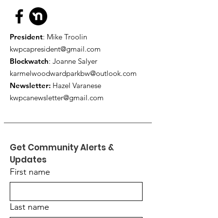
President
: Mike Troolin
kwpcapresident@gmail.com
Blockwatch
: Joanne Salyer
karmelwoodwardparkbw@outlook.com
Newsletter:
Hazel Varanese
kwpcanewsletter@gmail.com
Get Community Alerts & 
Updates
First name
Last name