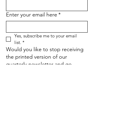
Enter your email here
*
Yes, subscribe me to your email 
list.
*
Would you like to stop receiving
the printed version of our
quarterly newsletter and go
paperless instead?
*
Yes
No
If yes, what is your street
address?
Sign Up!