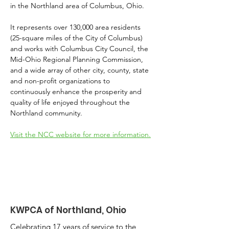
in the Northland area of Columbus, Ohio.
It represents over 130,000 area residents 
(25-square miles of the City of Columbus) 
and works with Columbus City Council, the 
Mid-Ohio Regional Planning Commission, 
and a wide array of other city, county, state 
and non-profit organizations to 
continuously enhance the prosperity and 
quality of life enjoyed throughout the 
Northland community.
Visit the NCC website for more information.
KWPCA of Northland, Ohio
Celebrating 17 years of service to the