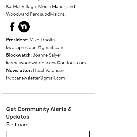
KarMel Village, Morse Manor, and
Woodward Park subdivisions.
President
: Mike Troolin
kwpcapresident@gmail.com
Blockwatch
: Joanne Salyer
karmelwoodwardparkbw@outlook.com
Newsletter:
Hazel Varanese
kwpcanewsletter@gmail.com
Get Community Alerts & 
Updates
First name