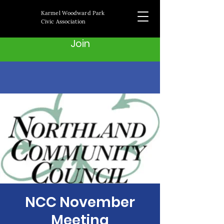
Karmel Woodward Park
Civic Association
Join
NCC November
Meeting