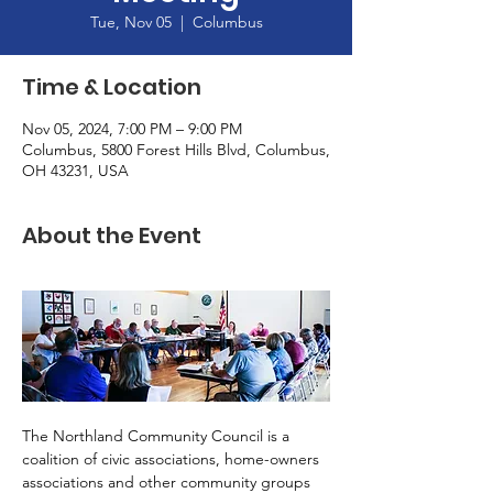
Tue, Nov 05
  |  
Columbus
Time & Location
Nov 05, 2024, 7:00 PM – 9:00 PM
Columbus, 5800 Forest Hills Blvd, Columbus,
OH 43231, USA
About the Event
The Northland Community Council is a 
coalition of civic associations, home-owners 
associations and other community groups 