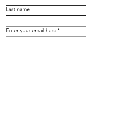
Last name
Enter your email here
*
Yes, subscribe me to your email 
list.
*
Would you like to stop receiving
the printed version of our
quarterly newsletter and go
paperless instead?
*
Yes
No
If yes, what is your street
address?