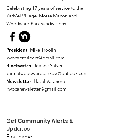
Celebrating 17 years of service to the
KarMel Village, Morse Manor, and
Woodward Park subdivisions.
President
: Mike Troolin
kwpcapresident@gmail.com
Blockwatch
: Joanne Salyer
karmelwoodwardparkbw@outlook.com
Newsletter:
Hazel Varanese
kwpcanewsletter@gmail.com
Get Community Alerts & 
Updates
First name