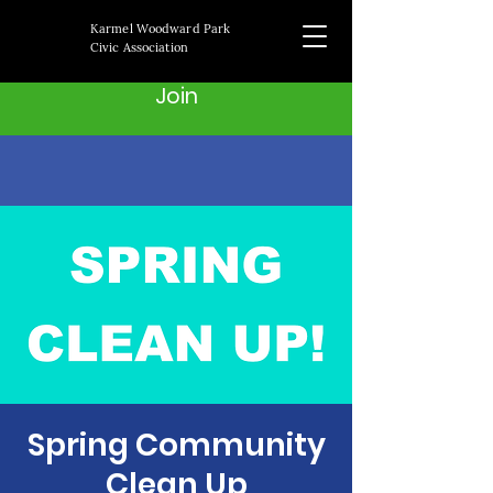
Karmel Woodward Park
Civic Association
Join
Spring Community
Clean Up