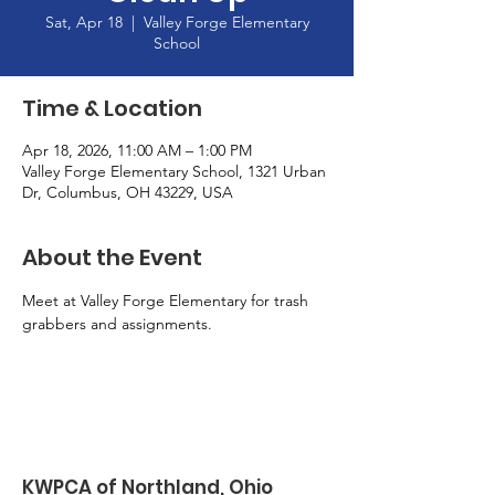
Sat, Apr 18
  |  
Valley Forge Elementary
School
Time & Location
Apr 18, 2026, 11:00 AM – 1:00 PM
Valley Forge Elementary School, 1321 Urban
Dr, Columbus, OH 43229, USA
About the Event
Meet at Valley Forge Elementary for trash 
grabbers and assignments. 
KWPCA of Northland, Ohio