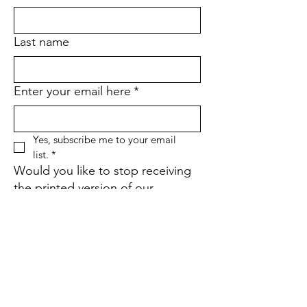
Last name
Enter your email here
*
Yes, subscribe me to your email 
list.
*
Would you like to stop receiving
the printed version of our
quarterly newsletter and go
paperless instead?
*
Yes
No
If yes, what is your street
address?