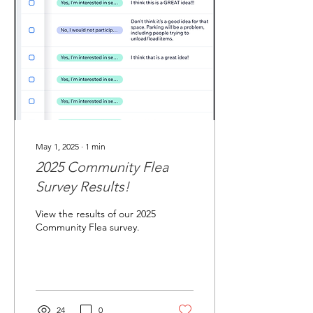
May 1, 2025
∙
1
min
2025 Community Flea
Survey Results!
View the results of our 2025
Community Flea survey.
24
0