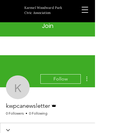
Karmel Woodward Park
Civic Association
Join
More actions
Follow
kwpcanewsletter
Admin
kwpcanewsletter
0 Followers
0 Following