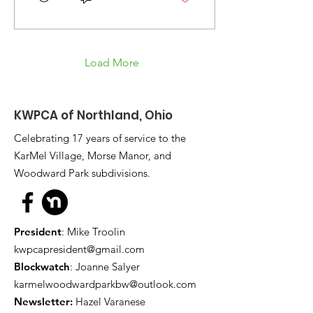
Load More
KWPCA of Northland, Ohio
Celebrating 17 years of service to the
KarMel Village, Morse Manor, and
Woodward Park subdivisions.
President
: Mike Troolin
kwpcapresident@gmail.com
Blockwatch
: Joanne Salyer
karmelwoodwardparkbw@outlook.com
Newsletter:
Hazel Varanese