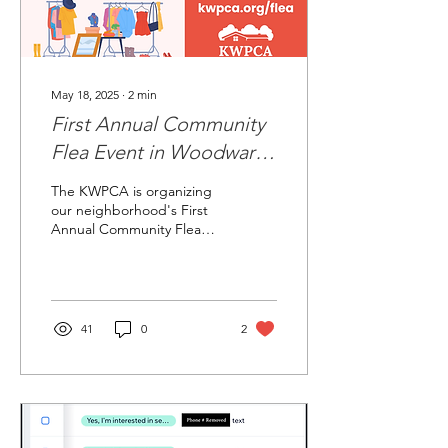
May 18, 2025
∙
2
min
First Annual Community
Flea Event in Woodward
Park, Northland, Ohio
The KWPCA is organizing
our neighborhood's First
Annual Community Flea
Market!
41
0
2