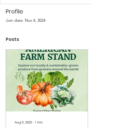
Profile
Join date: Nov 4, 2024
Posts
Aug 9, 2025
∙
1
min