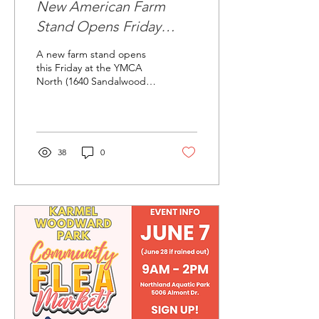
New American Farm
Stand Opens Friday
(8/8/25)
A new farm stand opens
this Friday at the YMCA
North (1640 Sandalwood
Place) by the big garden.
Look for a wide variety of
produce. Check...
38
0