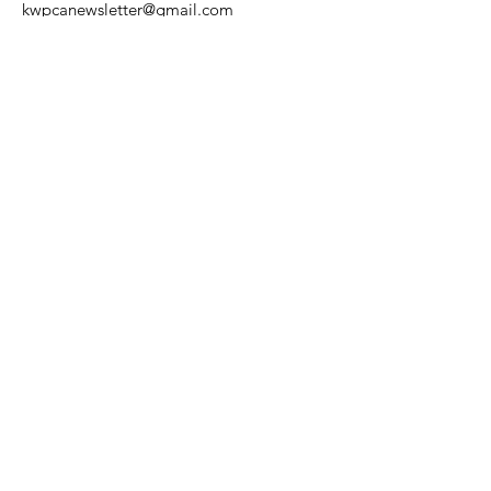
kwpcanewsletter@gmail.com
Get Community Alerts & 
Updates
First name
Last name
Enter your email here
*
Yes, subscribe me to your email 
list.
*
Would you like to stop receiving
the printed version of our