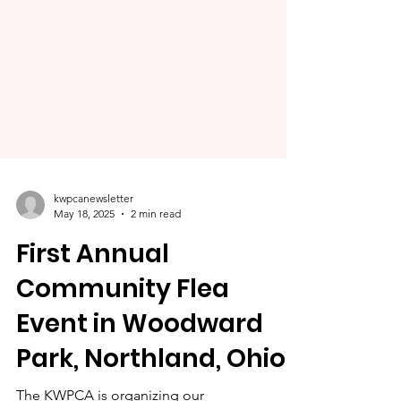
kwpcanewsletter
May 18, 2025
2 min read
First Annual
Community Flea
Event in Woodward