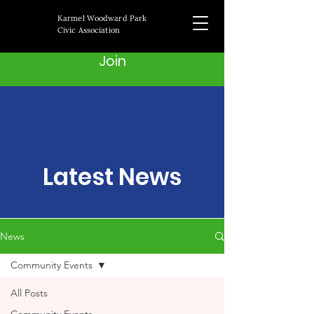
Karmel Woodward Park
Civic Association
Join
Latest News
News
Community Events
All Posts