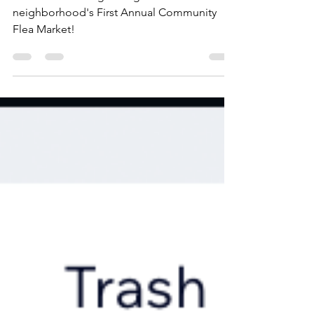
Park, Northland, Ohio
The KWPCA is organizing our
neighborhood's First Annual Community
Flea Market!